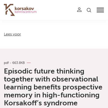
Navigation
Lees voor
pdf - 663.8KB
Episodic future thinking
together with observational
learning benefits prospective
memory in high-functioning
Korsakoff’s syndrome