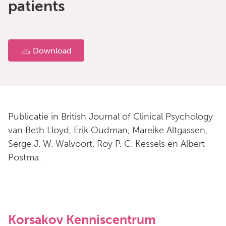
patients
Download
Publicatie in British Journal of Clinical Psychology
van Beth Lloyd, Erik Oudman, Mareike Altgassen,
Serge J. W. Walvoort, Roy P. C. Kessels en Albert
Postma.
Korsakov Kenniscentrum