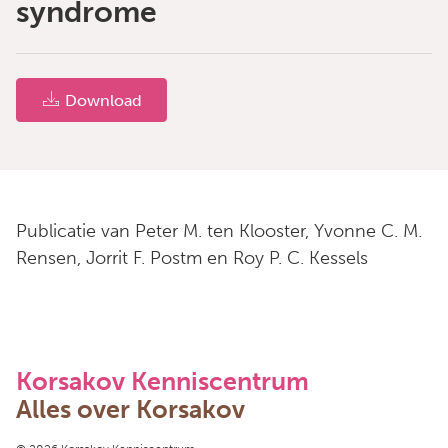
syndrome
Download
Publicatie van Peter M. ten Klooster, Yvonne C. M.
Rensen, Jorrit F. Postm en Roy P. C. Kessels
Korsakov Kenniscentrum
Alles over Korsakov