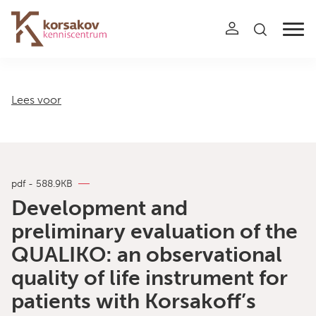
Navigation
Lees voor
pdf - 588.9KB
Development and
preliminary evaluation of the
QUALIKO: an observational
quality of life instrument for
patients with Korsakoff’s